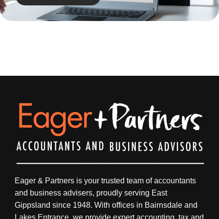
Eager & Partners is your trusted team of accountants
and business advisers, proudly serving East
Gippsland since 1948. With offices in Bairnsdale and
Lakes Entrance, we provide expert accounting, tax and