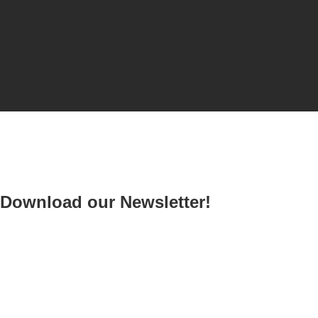
Download our Newsletter!