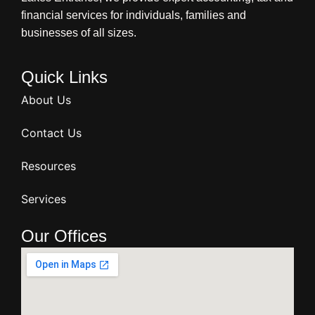
financial services for individuals, families and
businesses of all sizes.
Quick Links
About Us
Contact Us
Resources
Services
Our Offices