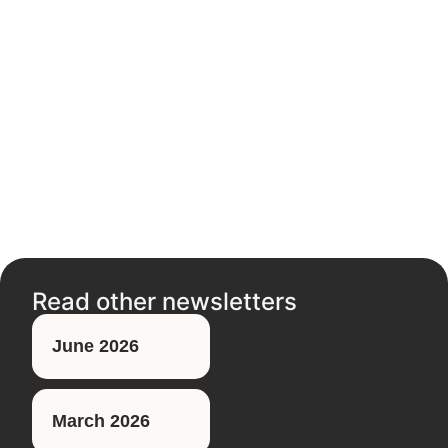
Read other newsletters
June 2026
March 2026