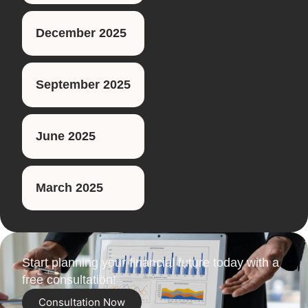
December 2025
September 2025
June 2025
March 2025
Start planning your financial future today with a
free consultation!
Consultation Now