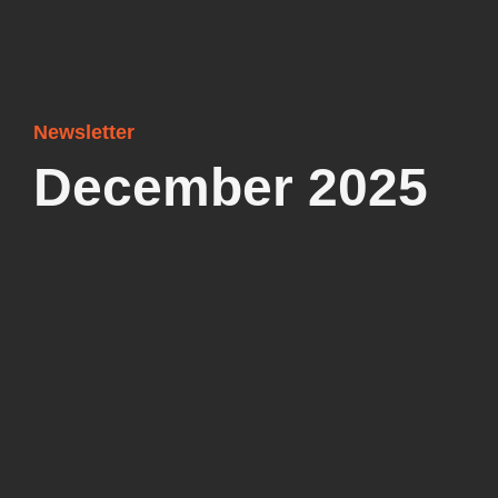
Newsletter
December 2025