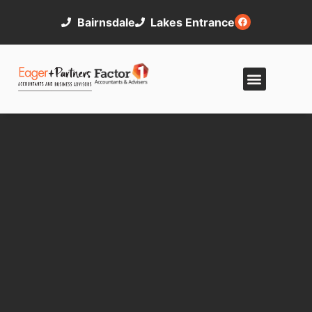
Bairnsdale
Lakes Entrance