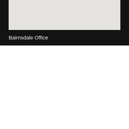
Bairnsdale Office
74 Main Street, Bairnsdale Vic 3875
03 5152 3317
8:30am - 5:00pm, Mon - Fri