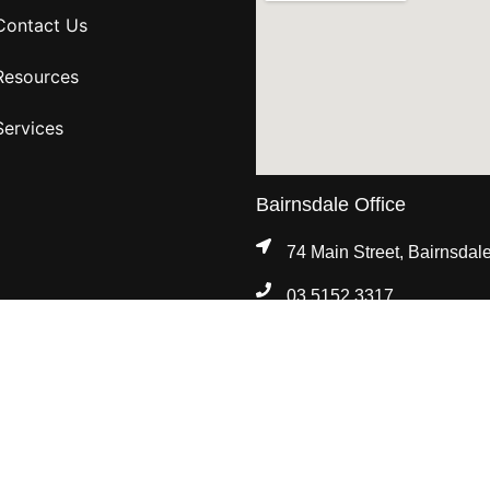
Contact Us
Resources
Services
Bairnsdale Office
74 Main Street, Bairnsdal
03 5152 3317
8:30am - 5:00pm, Mon - Fr
Standards Legislation.
of Services
|
Feedback & Complaints