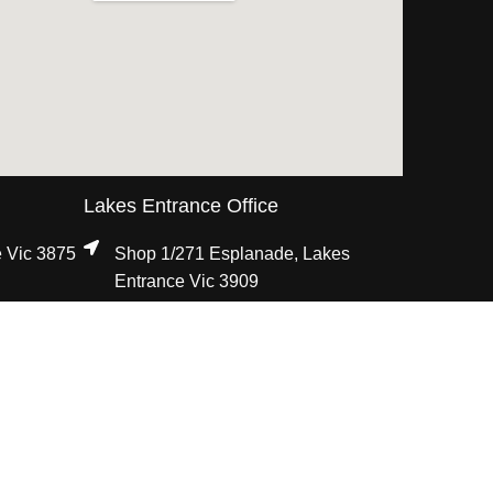
Lakes Entrance Office
e Vic 3875
Shop 1/271 Esplanade, Lakes
Entrance Vic 3909
03 5155 5555
i
8:30am - 5:00pm, Mon - Fri