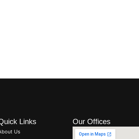
Quick Links
Our Offices
About Us