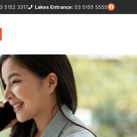
3 5152 3317
Lakes Entrance:
03 5155 5555