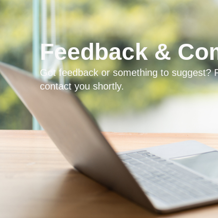
Feedback & Com
Got feedback or something to suggest? R
contact you shortly.