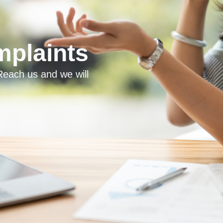
plaints
each us and we will