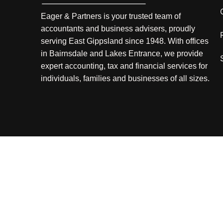
Eager & Partners is your trusted team of
accountants and business advisers, proudly
serving East Gippsland since 1948. With offices
in Bairnsdale and Lakes Entrance, we provide
expert accounting, tax and financial services for
individuals, families and businesses of all sizes.
Liability limited by a Scheme approved under Professional 
Copyright © 2025 Factor1 & Eager and Partners |
Terms 