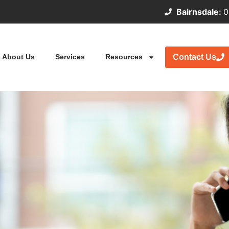
Bairnsdale:
0
Contact Us
About Us
Services
Resources